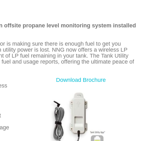
n offsite propane level monitoring system installed
tor is making sure there is enough fuel to get you
tility power is lost. NNG now offers a wireless LP
 of LP fuel remaining in your tank. The Tank Utility
 fuel and usage reports, offering the ultimate peace of
Download Brochure
less
t
sage