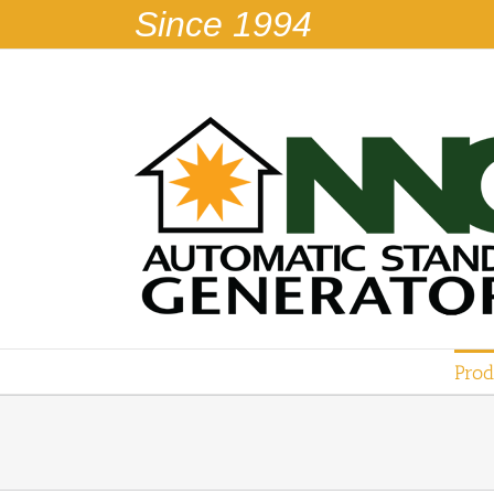
Skip
Since 1994
to
content
Prod