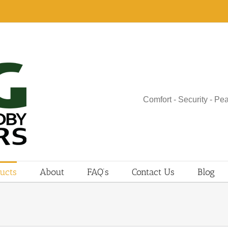
Comfort - Security - Pe
ucts
About
FAQ’s
Contact Us
Blog