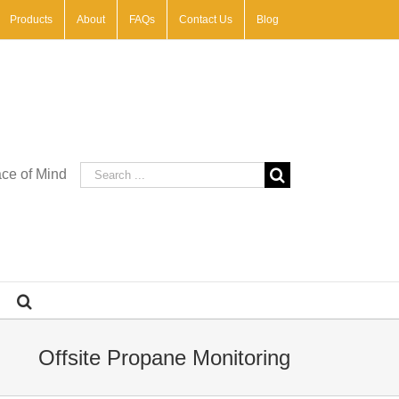
Products
About
FAQs
Contact Us
Blog
Search
ace of Mind
for:
Offsite Propane Monitoring