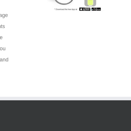
sage
nts
re
you
 and