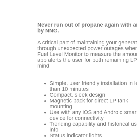
Never run out of propane again with a
by NNG.
A critical part of maintaining your genera
through unexpected power outages when u
Fuel Level Monitor to measure the amount
app alerts the user for both remaining LP
mind
Simple, user friendly installation in 
than 10 minutes
Compact, sleek design
Magnetic back for direct LP tank
mounting
Use with any iOS and Android smar
device for connectivity
Trending capability and historical u
info
Status indicator lights