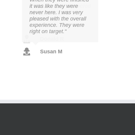
it was like they were
never here. I was very
pleased with the overall
experience. They were
right on target."
Susan M