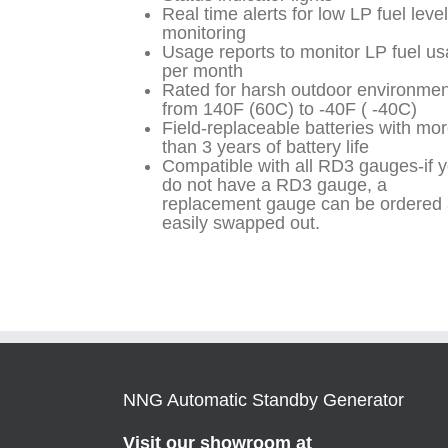
Real time alerts for low LP fuel level
monitoring
Usage reports to monitor LP fuel u
per month
Rated for harsh outdoor environme
from 140F (60C) to -40F ( -40C)
Field-replaceable batteries with mo
than 3 years of battery life
Compatible with all RD3 gauges-if 
do not have a RD3 gauge, a
replacement gauge can be ordered
easily swapped out.
NNG Automatic Standby Generator
Visit our showroom at