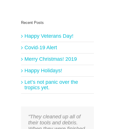
Recent Posts
Happy Veterans Day!
Covid-19 Alert
Merry Christmas! 2019
Happy Holidays!
Let’s not panic over the
tropics yet.
"They cleaned up all of
their tools and debris.
When they were finished